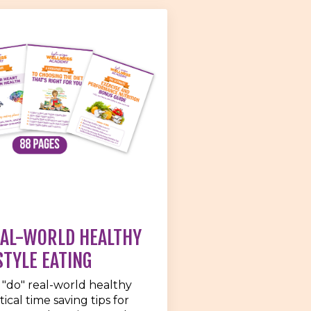
EAL-WORLD HEALTHY
STYLE EATING
 "do" real-world healthy
ical time saving tips for