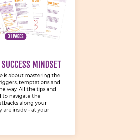
 SUCCESS MINDSET
e is about mastering the
iggers, temptations and
 the way. All the tips and
d to navigate the
etbacks along your
 are inside - at your