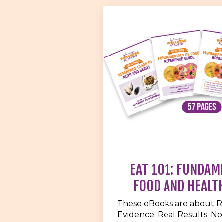
EAT 101: FUNDAM
FOOD AND HEALT
These eBooks are about R
Evidence. Real Results. No