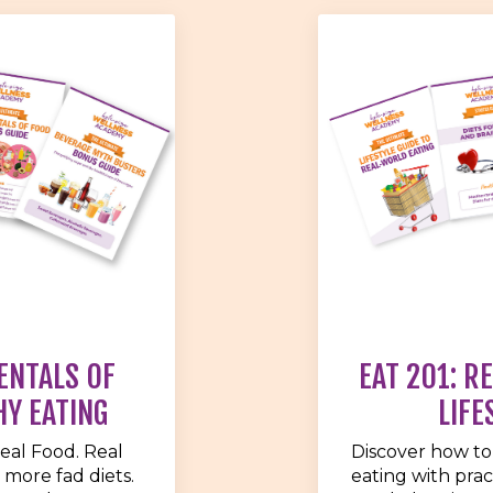
ENTALS OF
EAT 201: R
HY EATING
LIFE
eal Food. Real
Discover how to
 more fad diets.
eating with pract