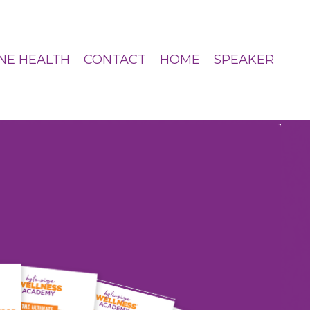
NE HEALTH
CONTACT
HOME
SPEAKER