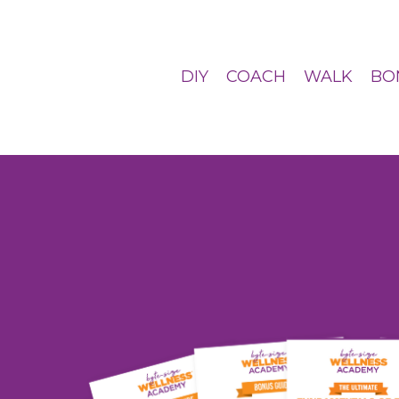
DIY
COACH
WALK
BO