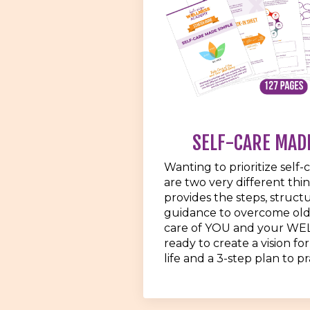
SELF-CARE MAD
Wanting to prioritize self-
are two very different thi
provides the steps, struct
guidance to overcome old
care of YOU and your WE
ready to create a vision for
life and a 3-step plan to pra