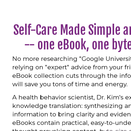
Self-Care Made Simple a
-- one eBook, one byte
No more researching "Google Universit
relying on "expert" advice from your fr
eBook collection cuts through the inf
will save you tons of time and energy.
A health behavior scientist, Dr. Kim's ex
knowledge translation: synthesizing a
information to bring clarity and evide
eBooks contain practical, easy-to-und