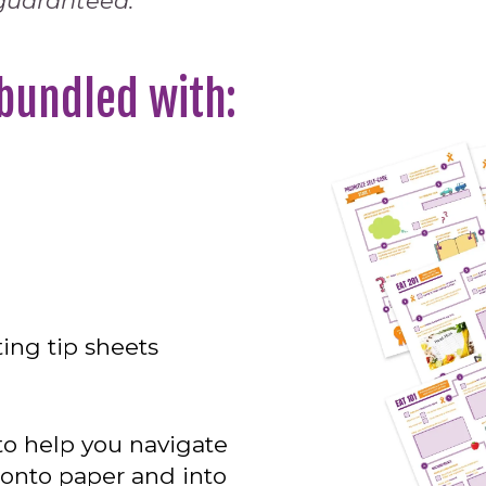
 guaranteed.
 bundled with:
ing tip sheets
o help you navigate
 onto paper and into