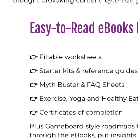
thought provoking content.
b
yte-size
Easy-to-Read eBooks
👉
Fillable worksheets
👉
Starter kits & reference guides
👉
Myth Buster & FAQ Sheets
👉
Exercise, Yoga and Healthy Eat
👉
Certificates of completion
Plus Gameboard style roadmaps t
through the eBooks, put insights