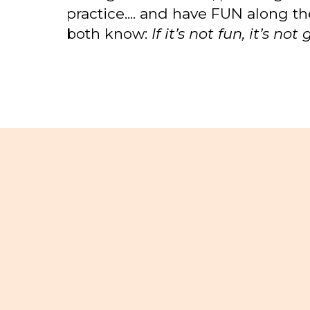
practice.... and have FUN along t
both know:
If it’s not fun, it’s no