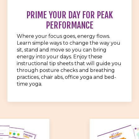
PRIME YOUR DAY FOR PEAK
PERFORMANCE
Where your focus goes, energy flows.
Learn simple ways to change the way you
sit, stand and move so you can bring
energy into your days. Enjoy these
instructional tip sheets that will guide you
through posture checks and breathing
practices, chair abs, office yoga and bed-
time yoga.