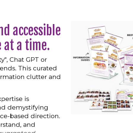
nd accessible
 at a time.
y", Chat GPT or
iends. This curated
ormation clutter and
pertise is
nd demystifying
nce-based direction.
erstand, and