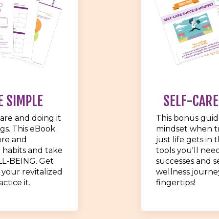
E SIMPLE
SELF-CARE
care and doing it
This bonus guid
ngs. This eBook
mindset when tr
ure and
just life gets in
 habits and take
tools you'll nee
LL-BEING. Get
successes and s
 your revitalized
wellness journey
ctice it.
fingertips!