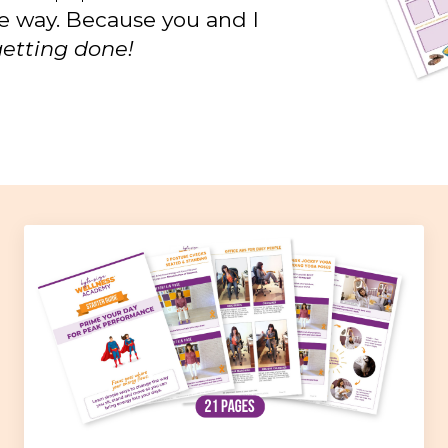
he way. Because you and I
t getting done!