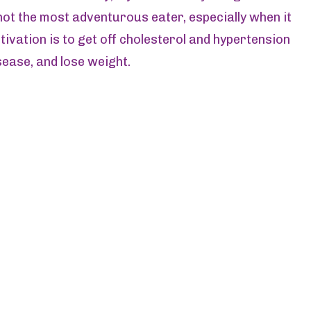
s not the most adventurous eater, especially when it
ivation is to get off cholesterol and hypertension
sease, and lose weight.