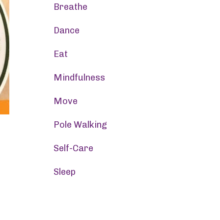
Breathe
Dance
Eat
Mindfulness
Move
Pole Walking
Self-Care
Sleep