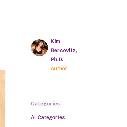
Kim
Bercovitz,
Ph.D.
Author
Categories
All Categories