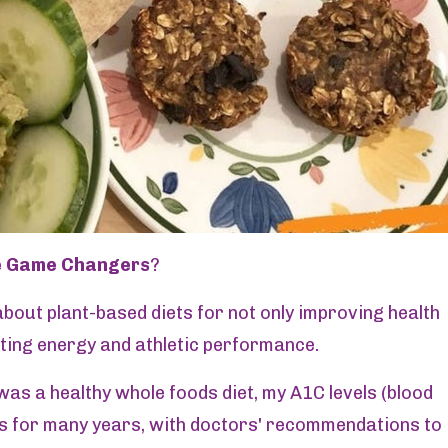
e Game Changers
?
bout plant-based diets for not only improving health
ting energy and athletic performance.
as a healthy whole foods diet, my A1C levels (blood
s for many years, with doctors' recommendations to