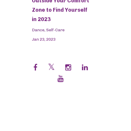
Outside Your Comfort
Zone to Find Yourself
in 2023
Dance
Self-Care
Jan 23, 2023