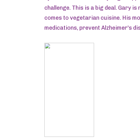
challenge. This is a big deal. Gary i
comes to vegetarian cuisine. His mot
medications, prevent Alzheimer's di