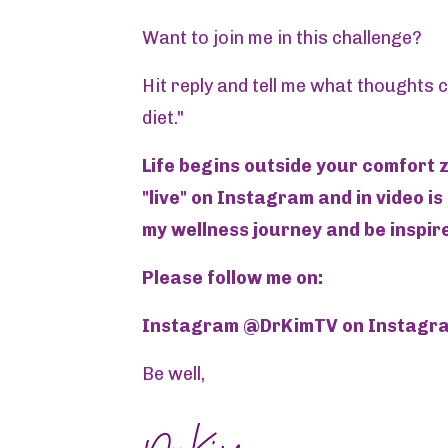
Want to join me in this challenge?
Hit reply and tell me what thoughts
diet."
Life begins outside your comfort z
"live" on Instagram and in video is
my wellness journey and be inspire
Please follow me on:
Instagram @DrKimTV on Instagram
Be well,