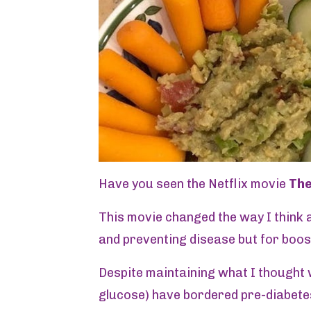
Have you seen the Netflix movie
Th
This movie changed the way I think a
and preventing disease but for boos
Despite maintaining what I thought w
glucose) have bordered pre-diabete