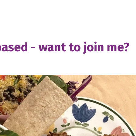
based - want to join me?