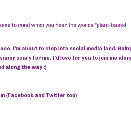
 come to mind when you hear the words "plant-based
one. I'm about to step into social media land. Goin
 super scary for me. I'd love for you to join me alon
d along the way :)
 (Facebook and Twitter too)