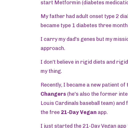
start Metformin (diabetes medicatio
My father had adult onset type 2 dia
became type 1 diabetes three month
I carry my dad's genes but my missio
approach.
I don't believe in rigid diets and rig
my thing.
Recently, I became a new patient of 
Changers
(he's also the former inte
Louis Cardinals baseball team) and f
the free
21-Day Vegan
app.
I just started the 21-Day Vegan app 