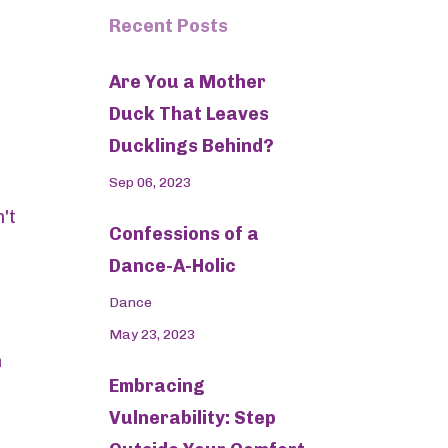
Recent Posts
Are You a Mother
Duck That Leaves
Ducklings Behind?
Sep 06, 2023
't
Confessions of a
Dance-A-Holic
Dance
May 23, 2023
h
Embracing
Vulnerability: Step