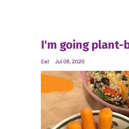
I'm going plant-
Eat
Jul 08, 2020