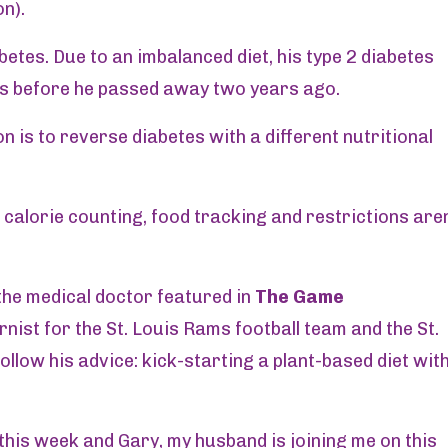
n).
betes. Due to an imbalanced diet, his type 2 diabetes
s before he passed away two years ago.
n is to reverse diabetes with a different nutritional
id calorie counting, food tracking and restrictions aren
the medical doctor featured in
The Game
rnist for the St. Louis Rams football team and the St.
ollow his advice: kick-starting a plant-based diet wit
this week and Gary, my husband is joining me on this